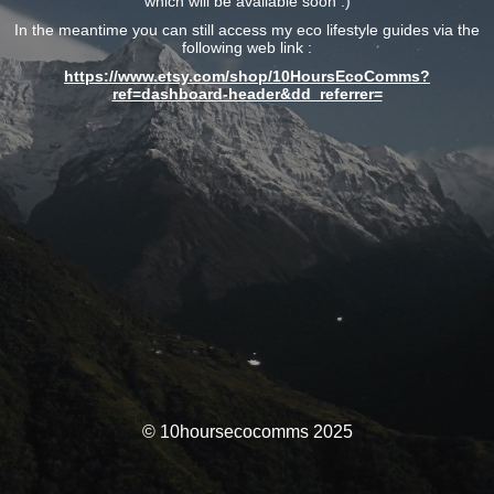
which will be available soon :)
In the meantime you can still access my eco lifestyle guides via the
following web link :
https://www.etsy.com/shop/10HoursEcoComms?
ref=dashboard-header&dd_referrer=
© 10hoursecocomms 2025