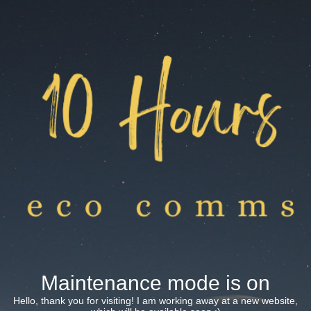
Maintenance mode is on
Hello, thank you for visiting! I am working away at a new website,