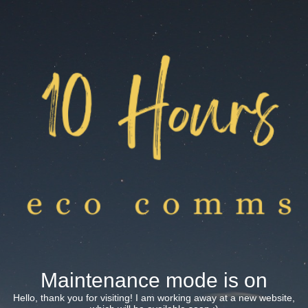
Maintenance mode is on
Hello, thank you for visiting! I am working away at a new website,