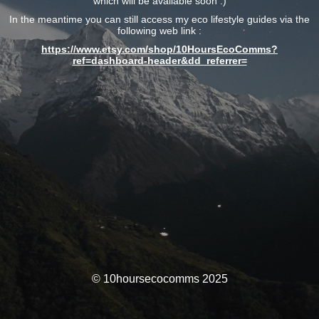
which will be available soon :)
In the meantime you can still access my eco lifestyle guides via the
following web link :
https://www.etsy.com/shop/10HoursEcoComms?
ref=dashboard-header&dd_referrer=
© 10hoursecocomms 2025