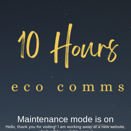
Maintenance mode is on
Hello, thank you for visiting! I am working away at a new website,