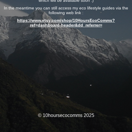
which will be available soon :)
In the meantime you can still access my eco lifestyle guides via the
following web link :
https://www.etsy.com/shop/10HoursEcoComms?
ref=dashboard-header&dd_referrer=
© 10hoursecocomms 2025