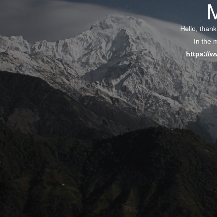
Hello, thank
In the 
https://