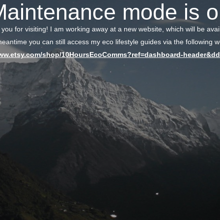
Maintenance mode is o
 you for visiting! I am working away at a new website, which will be avai
meantime you can still access my eco lifestyle guides via the following we
www.etsy.com/shop/10HoursEcoComms?ref=dashboard-header&dd_