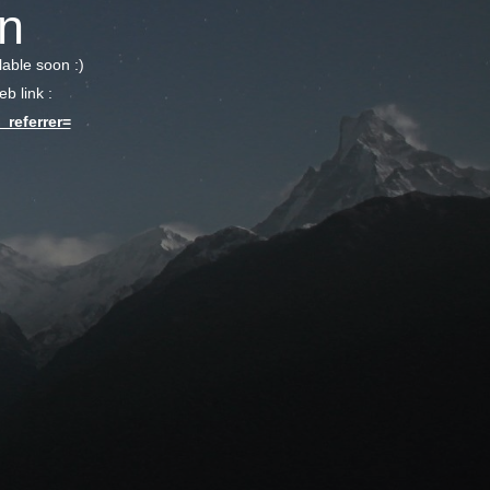
n
lable soon :)
b link :
referrer=