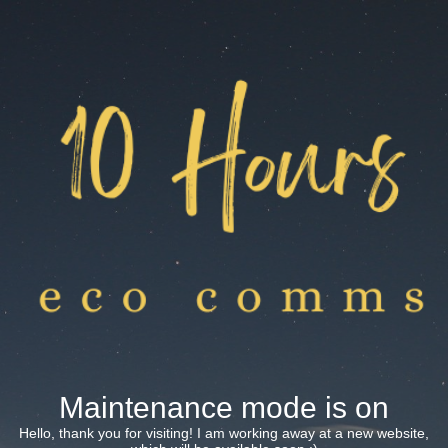
Maintenance mode is on
Hello, thank you for visiting! I am working away at a new website,