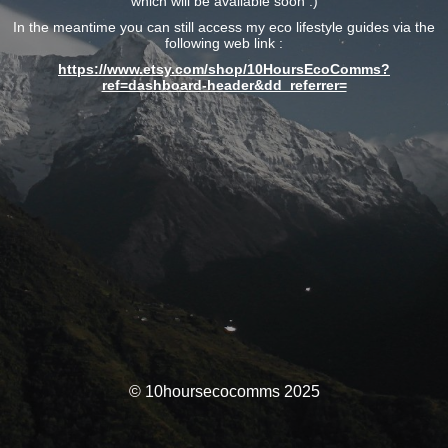
which will be available soon :)
In the meantime you can still access my eco lifestyle guides via the
following web link :
https://www.etsy.com/shop/10HoursEcoComms?
ref=dashboard-header&dd_referrer=
© 10hoursecocomms 2025