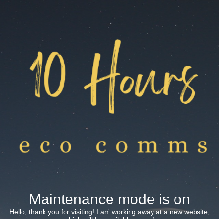
Maintenance mode is on
Hello, thank you for visiting! I am working away at a new website,