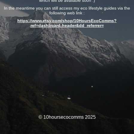
which will be available soon :)
In the meantime you can still access my eco lifestyle guides via the
following web link :
https://www.etsy.com/shop/10HoursEcoComms?
ref=dashboard-header&dd_referrer=
© 10hoursecocomms 2025