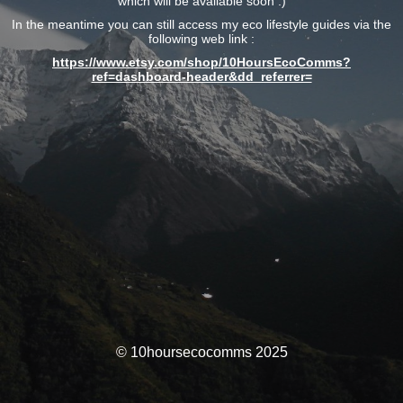
which will be available soon :)
In the meantime you can still access my eco lifestyle guides via the
following web link :
https://www.etsy.com/shop/10HoursEcoComms?
ref=dashboard-header&dd_referrer=
© 10hoursecocomms 2025