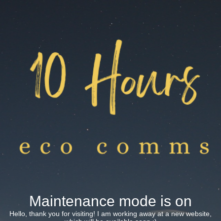
Maintenance mode is on
Hello, thank you for visiting! I am working away at a new website,