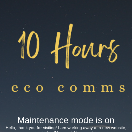
Maintenance mode is on
Hello, thank you for visiting! I am working away at a new website,