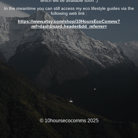
which will be available soon :)
In the meantime you can still access my eco lifestyle guides via the
following web link :
https://www.etsy.com/shop/10HoursEcoComms?
ref=dashboard-header&dd_referrer=
© 10hoursecocomms 2025