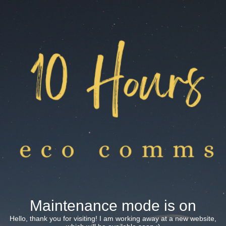
Maintenance mode is on
Hello, thank you for visiting! I am working away at a new website,