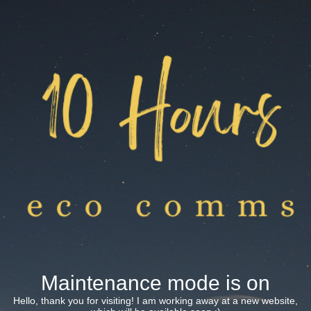
Maintenance mode is on
Hello, thank you for visiting! I am working away at a new website,