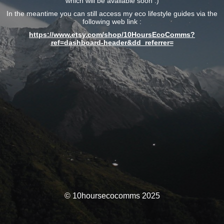
which will be available soon :)
In the meantime you can still access my eco lifestyle guides via the
following web link :
https://www.etsy.com/shop/10HoursEcoComms?
ref=dashboard-header&dd_referrer=
© 10hoursecocomms 2025